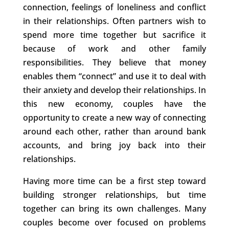
connection, feelings of loneliness and conflict
in their relationships. Often partners wish to
spend more time together but sacrifice it
because of work and other family
responsibilities. They believe that money
enables them “connect” and use it to deal with
their anxiety and develop their relationships. In
this new economy, couples have the
opportunity to create a new way of connecting
around each other, rather than around bank
accounts, and bring joy back into their
relationships.
Having more time can be a first step toward
building stronger relationships, but time
together can bring its own challenges. Many
couples become over focused on problems