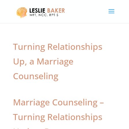
Turning Relationships
Up, a Marriage
Counseling
Marriage Counseling –
Turning Relationships