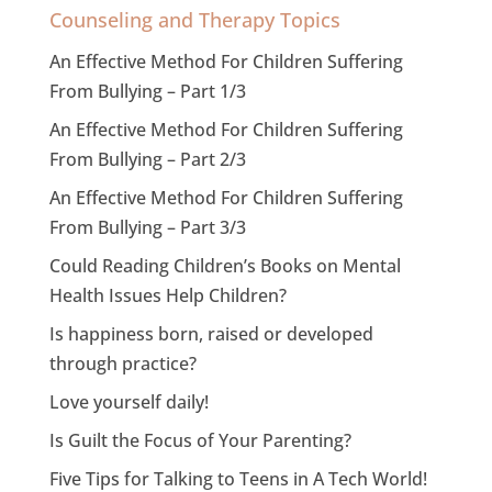
Counseling and Therapy Topics
An Effective Method For Children Suffering
From Bullying – Part 1/3
An Effective Method For Children Suffering
From Bullying – Part 2/3
An Effective Method For Children Suffering
From Bullying – Part 3/3
Could Reading Children’s Books on Mental
Health Issues Help Children?
Is happiness born, raised or developed
through practice?
Love yourself daily!
Is Guilt the Focus of Your Parenting?
Five Tips for Talking to Teens in A Tech World!