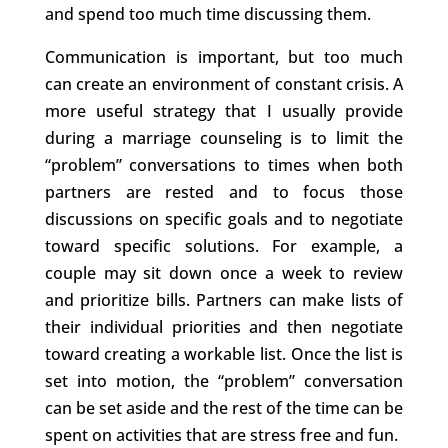
and spend too much time discussing them.
Communication is important, but too much
can create an environment of constant crisis. A
more useful strategy that I usually provide
during a marriage counseling is to limit the
“problem” conversations to times when both
partners are rested and to focus those
discussions on specific goals and to negotiate
toward specific solutions. For example, a
couple may sit down once a week to review
and prioritize bills. Partners can make lists of
their individual priorities and then negotiate
toward creating a workable list. Once the list is
set into motion, the “problem” conversation
can be set aside and the rest of the time can be
spent on activities that are stress free and fun.