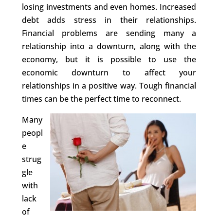
losing investments and even homes. Increased
debt adds stress in their relationships.
Financial problems are sending many a
relationship into a downturn, along with the
economy, but it is possible to use the
economic downturn to affect your
relationships in a positive way. Tough financial
times can be the perfect time to reconnect.
Many
peopl
e
strug
gle
with
lack
of