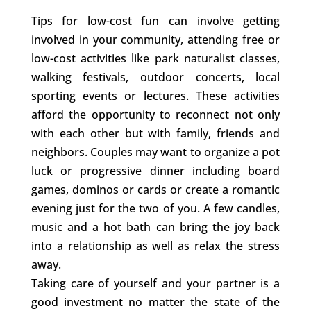
Tips for low-cost fun can involve getting
involved in your community, attending free or
low-cost activities like park naturalist classes,
walking festivals, outdoor concerts, local
sporting events or lectures. These activities
afford the opportunity to reconnect not only
with each other but with family, friends and
neighbors. Couples may want to organize a pot
luck or progressive dinner including board
games, dominos or cards or create a romantic
evening just for the two of you. A few candles,
music and a hot bath can bring the joy back
into a relationship as well as relax the stress
away.
Taking care of yourself and your partner is a
good investment no matter the state of the