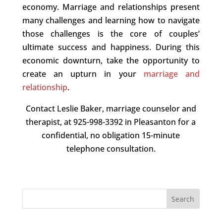
economy. Marriage and relationships present
many challenges and learning how to navigate
those challenges is the core of couples’
ultimate success and happiness. During this
economic downturn, take the opportunity to
create an upturn in your
marriage and
relationship
.
Contact Leslie Baker, marriage counselor and
therapist, at 925-998-3392 in Pleasanton for a
confidential, no obligation 15-minute
telephone consultation.