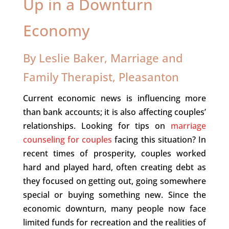
Up in a Downturn
Economy
By Leslie Baker, Marriage and
Family Therapist, Pleasanton
Current economic news is influencing more
than bank accounts; it is also affecting couples’
relationships. Looking for tips on
marriage
counseling for couples
facing this situation? In
recent times of prosperity, couples worked
hard and played hard, often creating debt as
they focused on getting out, going somewhere
special or buying something new. Since the
economic downturn, many people now face
limited funds for recreation and the realities of