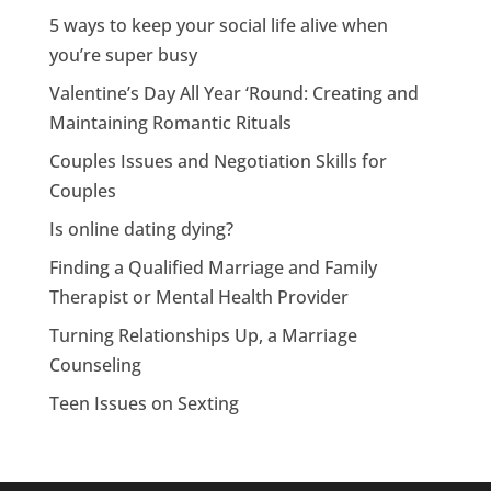
5 ways to keep your social life alive when
you’re super busy
Valentine’s Day All Year ‘Round: Creating and
Maintaining Romantic Rituals
Couples Issues and Negotiation Skills for
Couples
Is online dating dying?
Finding a Qualified Marriage and Family
Therapist or Mental Health Provider
Turning Relationships Up, a Marriage
Counseling
Teen Issues on Sexting